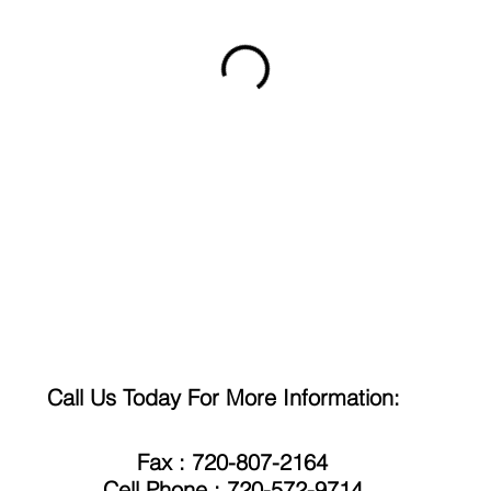
Call Us Today For More Information:
Fax : 720-807-2164
Cell Phone : 720-572-9714