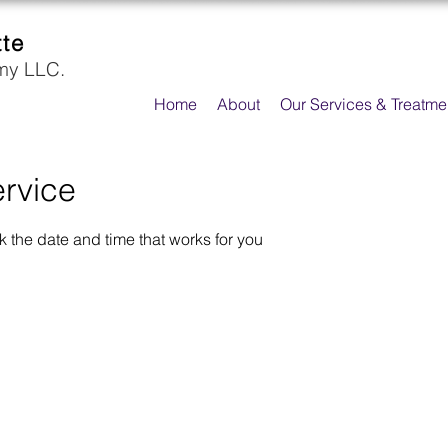
tte
my LLC.
Home
About
Our Services & Treatme
rvice
k the date and time that works for you