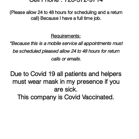
(Please allow 24 to 48 hours for scheduling and a return
call) Because I have a full time job.
Requirements:
*Because this is a mobile service all appointments must
be scheduled pleased allow 24 to 48 hours for return
calls or emails.
Due to Covid 19 all patients and helpers
must wear mask in my presence if you
are sick.
This company is Covid Vaccinated.