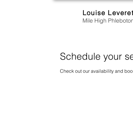
Louise Levere
Mile High Phleboto
Schedule your se
Check out our availability and boo