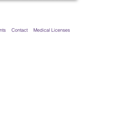
nts
Contact
Medical Licenses